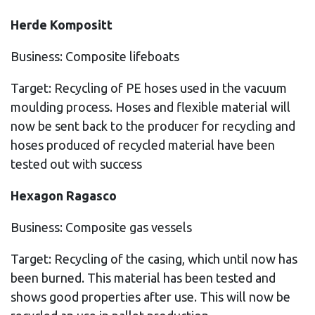
Herde Kompositt
Business: Composite lifeboats
Target: Recycling of PE hoses used in the vacuum
moulding process. Hoses and flexible material will
now be sent back to the producer for recycling and
hoses produced of recycled material have been
tested out with success
Hexagon Ragasco
Business: Composite gas vessels
Target: Recycling of the casing, which until now has
been burned. This material has been tested and
shows good properties after use. This will now be