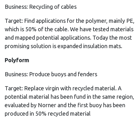
Business: Recycling of cables
Target: Find applications for the polymer, mainly PE,
which is 50% of the cable. We have tested materials
and mapped potential applications. Today the most
promising solution is expanded insulation mats.
Polyform
Business: Produce buoys and fenders
Target: Replace virgin with recycled material. A
potential material has been fund in the same region,
evaluated by Norner and the first buoy has been
produced in 50% recycled material