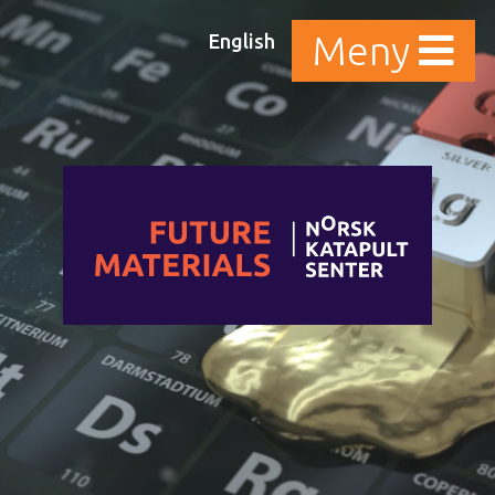
English