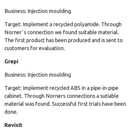
Business: Injection moulding
Target: Implement a recycled polyamide. Through
Norner`s connection we found suitable material.
The first product has been produced and is sent to
customers for evaluation.
Grepi
Business: Injection moulding
Target: Implement recycled ABS in a pipe-in-pipe
cabinet. Through Norners connections a sutiable
material was found. Successful first trials have been
done.
Revixit