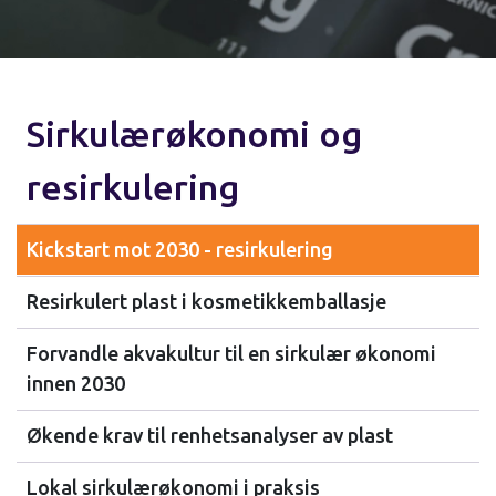
Sirkulærøkonomi og
resirkulering
Kickstart mot 2030 - resirkulering
Resirkulert plast i kosmetikkemballasje
Forvandle akvakultur til en sirkulær økonomi
innen 2030
Økende krav til renhetsanalyser av plast
Lokal sirkulærøkonomi i praksis