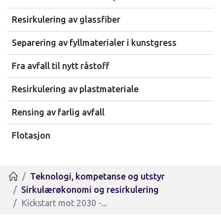
Resirkulering av glassfiber
Separering av fyllmaterialer i kunstgress
Fra avfall til nytt råstoff
Resirkulering av plastmateriale
Rensing av farlig avfall
Flotasjon
Teknologi, kompetanse og utstyr
Hjem
Sirkulærøkonomi og resirkulering
Kickstart mot 2030 -...