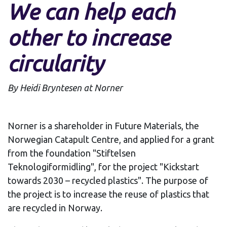
We can help each
other to increase
circularity
By Heidi Bryntesen at Norner
Norner is a shareholder in Future Materials, the
Norwegian Catapult Centre, and applied for a grant
from the foundation "Stiftelsen
Teknologiformidling", for the project "Kickstart
towards 2030 – recycled plastics". The purpose of
the project is to increase the reuse of plastics that
are recycled in Norway.