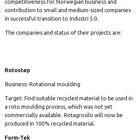
competitiveness for Norwegian business and
contribution to small and medium-sized companies
in successful transition to Industri 5.0.
The companies and status of their projects are:
Rotostøp
Business: Rotational moulding
Target: Find suitable recycled material to be used in
a roto moulding process, which was not yet
commercially available. Rotagrosilo will now be
produced in 100% recycled material.
Form-Tek