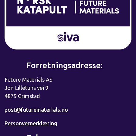
Forretningsadresse:
Future Materials AS
Jon Lilletuns vei 9
4879 Grimstad
post@futurematerials.no
Personvernerklæring