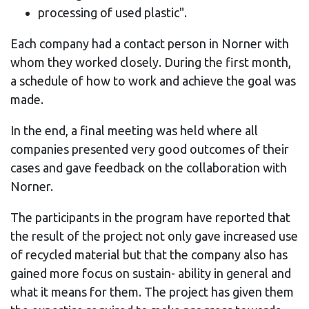
processing of used plastic".
Each company had a contact person in Norner with
whom they worked closely. During the first month,
a schedule of how to work and achieve the goal was
made.
In the end, a final meeting was held where all
companies presented very good outcomes of their
cases and gave feedback on the collaboration with
Norner.
The participants in the program have reported that
the result of the project not only gave increased use
of recycled material but that the company also has
gained more focus on sustain- ability in general and
what it means for them. The project has given them