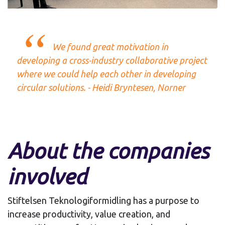
We found great motivation in
developing a cross-industry collaborative project
where we could help each other in developing
circular solutions. - Heidi Bryntesen, Norner
About the companies
involved
Stiftelsen Teknologiformidling has a purpose to
increase productivity, value creation, and