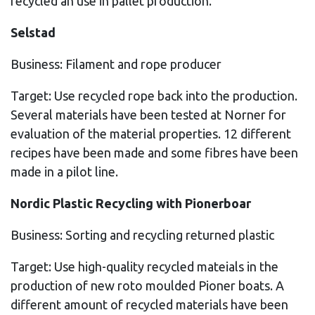
recycled an use in pallet production.
Selstad
Business: Filament and rope producer
Target: Use recycled rope back into the production.
Several materials have been tested at Norner for
evaluation of the material properties. 12 different
recipes have been made and some fibres have been
made in a pilot line.
Nordic Plastic Recycling with Pionerboar
Business: Sorting and recycling returned plastic
Target: Use high-quality recycled mateials in the
production of new roto moulded Pioner boats. A
different amount of recycled materials have been