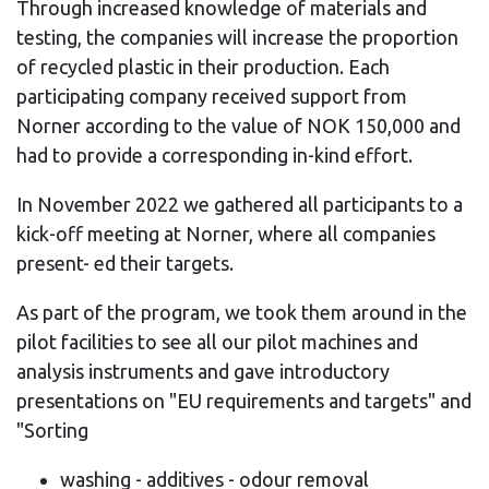
Through increased knowledge of materials and
testing, the companies will increase the proportion
of recycled plastic in their production. Each
participating company received support from
Norner according to the value of NOK 150,000 and
had to provide a corresponding in-kind effort.
In November 2022 we gathered all participants to a
kick-off meeting at Norner, where all companies
present- ed their targets.
As part of the program, we took them around in the
pilot facilities to see all our pilot machines and
analysis instruments and gave introductory
presentations on "EU requirements and targets" and
"Sorting
washing - additives - odour removal