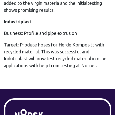
added to the virgin materia and the initialtesting
shows promising results.
Industriplast
Business: Profile and pipe extrusion
Target: Produce hoses for Herde Kompositt with
recycled material. This was successful and
Indutriplast will now test recycled material in other
applications with help from testing at Norner.