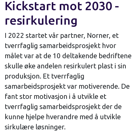
Kickstart mot 2030 -
resirkulering
I 2022 startet vår partner, Norner, et
tverrfaglig samarbeidsprosjekt hvor
målet var at de 10 deltakende bedriftene
skulle øke andelen resirkulert plast i sin
produksjon. Et tverrfaglig
samarbeidsprosjekt var motiverende. De
fant stor motivasjon i å utvikle et
tverrfaglig samarbeidsprosjekt der de
kunne hjelpe hverandre med å utvikle
sirkulære løsninger.