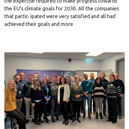
the expertise required to make progress towards
the EU's climate goals for 2030. All the companies
that partic- ipated were very satisfied and all had
achieved their goals and more